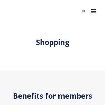
RU
Shopping
Benefits for members