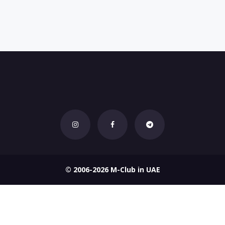
© 2006-2026 M-Club in UAE