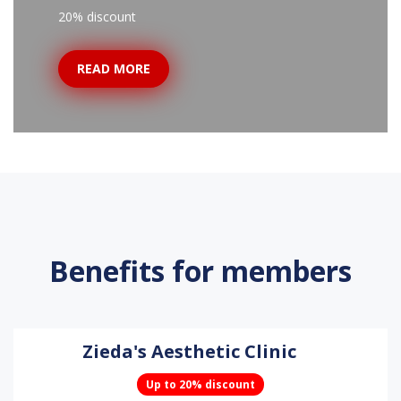
20% discount
READ MORE
Benefits for members
Zieda's Aesthetic Clinic
Up to 20% discount