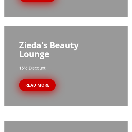
Zieda's Beauty
Lounge
15% Discount
READ MORE