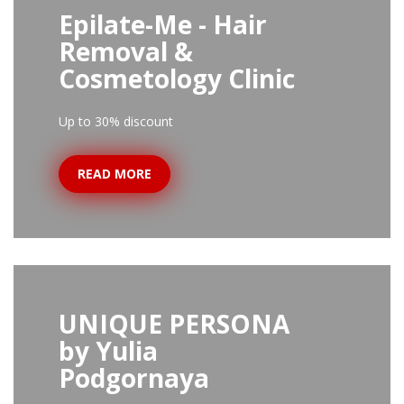
Epilate-Me - Hair
Removal &
Cosmetology Clinic
Up to 30% discount
READ MORE
UNIQUE PERSONA
by Yulia
Podgornaya