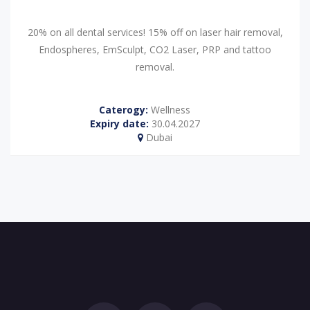
20% on all dental services! 15% off on laser hair removal,
Endospheres, EmSculpt, CO2 Laser, PRP and tattoo
removal.
Caterogy:
Wellness
Expiry date:
30.04.2027
Dubai