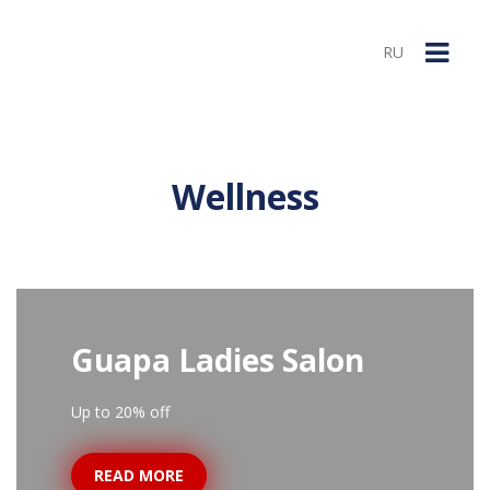
RU
Wellness
Guapa Ladies Salon
Up to 20% off
READ MORE