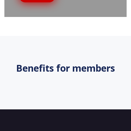
Benefits for members