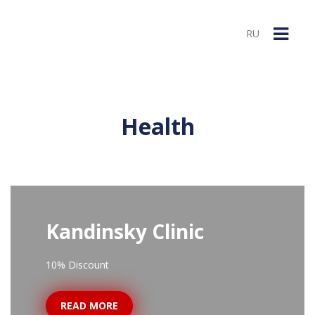
RU
Health
Kandinsky Clinic
10% Discount
READ MORE