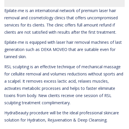
Epilate-me is an international network of premium laser hair
removal and cosmetology clinics that offers uncompromised
services for its clients. The clinic offers full amount refund if
clients are not satisfied with results after the first treatment.
Epilate-me is equipped with laser hair removal machines of last
generation such as DEKA MOVEO that are suitable even for
tanned skin.
RSL sculpting is an effective technique of mechanical massage
for cellulite removal and volumes reductions without sports and
a scalpel. It removes excess lactic acid, relaxes muscles,
activates metabolic processes and helps to faster eliminate
toxins from body. New clients receive one session of RSL
sculpting treatment complimentary.
HydraBeauty procedure will be the ideal professional skincare
solution for Hydration, Rejuvenation & Deep Cleansing.