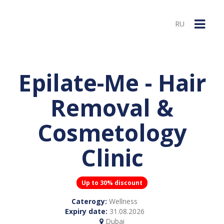
RU
Epilate-Me - Hair
Removal &
Cosmetology
Clinic
Up to 30% discount
Caterogy:
Wellness
Expiry date:
31.08.2026
Dubai