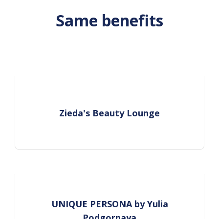
Same benefits
Zieda's Beauty Lounge
UNIQUE PERSONA by Yulia
Podgornaya