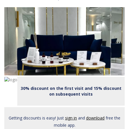
30% discount on the first visit and 15% discount
on subsequent visits
Getting discounts is easy! Just
sign in
and
download
free the
mobile app.