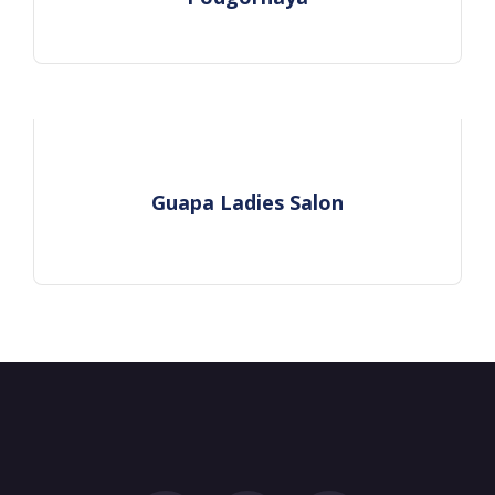
Guapa Ladies Salon