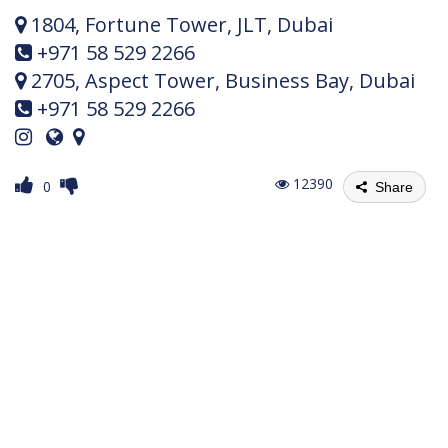
1804, Fortune Tower, JLT, Dubai
+971 58 529 2266
2705, Aspect Tower, Business Bay, Dubai
+971 58 529 2266
12390
0
Share