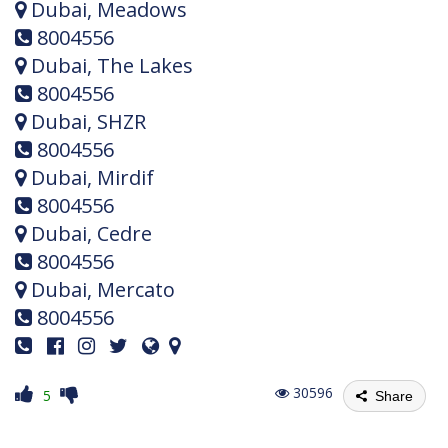
Dubai, Meadows
8004556
Dubai, The Lakes
8004556
Dubai, SHZR
8004556
Dubai, Mirdif
8004556
Dubai, Cedre
8004556
Dubai, Mercato
8004556
30596
5
Share