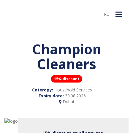
RU
Champion
Cleaners
15% discount
Caterogy:
Household Services
Expiry date:
30.08.2026
Dubai
15% discount on all services.