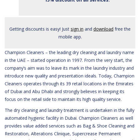
Getting discounts is easy! Just
sign in
and
download
free the
mobile app.
Champion Cleaners – the leading dry cleaning and laundry name
in the UAE – started operation in 1997. From the very start, the
company’s aim was to leave its mark in the laundry industry and
introduce new quality and presentation ideals. Today, Champion
Cleaners operates through its 39 retail locations in the Emirates
of Dubai and Abu Dhabi and strongly believes in keeping its
focus on the retail side to maintain its high quality service.
The dry cleaning and laundry treatment is undertaken in the fully
automated hygienic facility in Dubai. Champion Cleaners as well
provides value added services such as Bag & Shoe Cleaning and
Restoration, Alterations Clinique, Supercrease Permanent