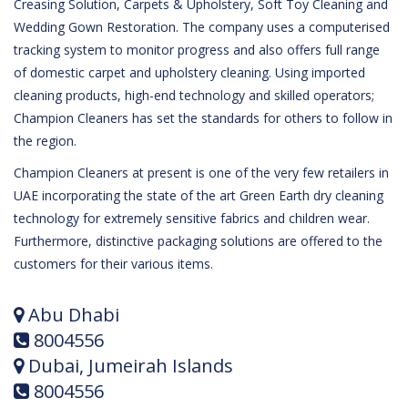
Creasing Solution, Carpets & Upholstery, Soft Toy Cleaning and
Wedding Gown Restoration. The company uses a computerised
tracking system to monitor progress and also offers full range
of domestic carpet and upholstery cleaning. Using imported
cleaning products, high-end technology and skilled operators;
Champion Cleaners has set the standards for others to follow in
the region.
Champion Cleaners at present is one of the very few retailers in
UAE incorporating the state of the art Green Earth dry cleaning
technology for extremely sensitive fabrics and children wear.
Furthermore, distinctive packaging solutions are offered to the
customers for their various items.
Abu Dhabi
8004556
Dubai, Jumeirah Islands
8004556