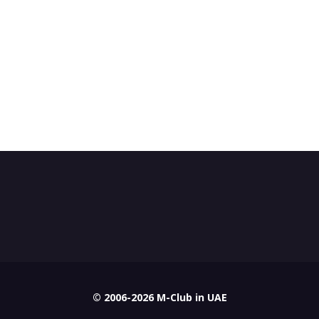
© 2006-2026 M-Club in UAE