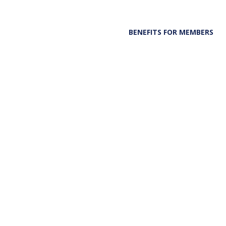
BENEFITS FOR MEMBERS