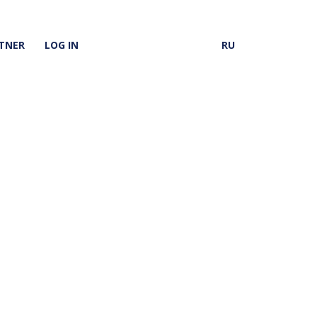
TNER
LOG IN
RU