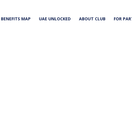
BENEFITS MAP
UAE UNLOCKED
ABOUT CLUB
FOR PAR